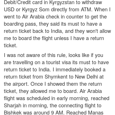
Debit/Credit card in Kyrgyzstan to withdraw
USD or Kyrgyz Som directly from ATM. When I
went to Air Arabia check in counter to get the
boarding pass, they said its must to have a
return ticket back to India, and they won't allow
me to board the flight unless I have a return
ticket.
I was not aware of this rule, looks like if you
are travelling on a tourist visa its must to have
return ticket to India. I immediately booked a
return ticket from Shymkent to New Delhi at
the airport. Once I showed them the return
ticket, they allowed me to board. Air Arabia
flight was scheduled in early morning, reached
Sharjah in morning, the connecting flight to
Bishkek was around 9 AM. Reached Manas