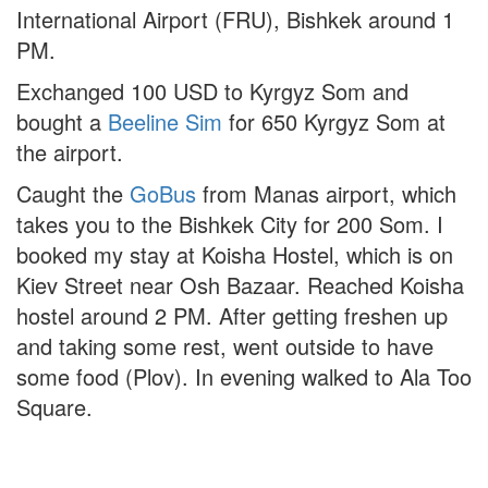
International Airport (FRU), Bishkek around 1
PM.
Exchanged 100 USD to Kyrgyz Som and
bought a
Beeline Sim
for 650 Kyrgyz Som at
the airport.
Caught the
GoBus
from Manas airport, which
takes you to the Bishkek City for 200 Som. I
booked my stay at Koisha Hostel, which is on
Kiev Street near Osh Bazaar. Reached Koisha
hostel around 2 PM. After getting freshen up
and taking some rest, went outside to have
some food (Plov). In evening walked to Ala Too
Square.