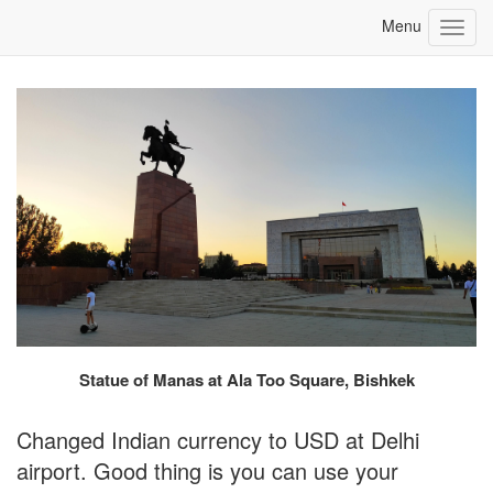
Statue of Manas at Ala Too Square, Bishkek
Changed Indian currency to USD at Delhi
airport. Good thing is you can use your