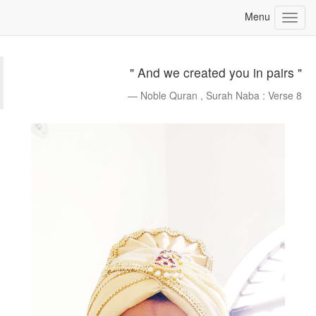
" And we created you in pairs "
Noble Quran , Surah Naba : Verse 8