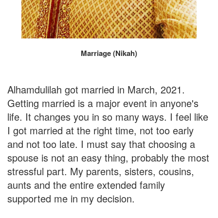
Marriage (Nikah)
Alhamdulilah got married in March, 2021.
Getting married is a major event in anyone's
life. It changes you in so many ways. I feel like
I got married at the right time, not too early
and not too late. I must say that choosing a
spouse is not an easy thing, probably the most
stressful part. My parents, sisters, cousins,
aunts and the entire extended family
supported me in my decision.