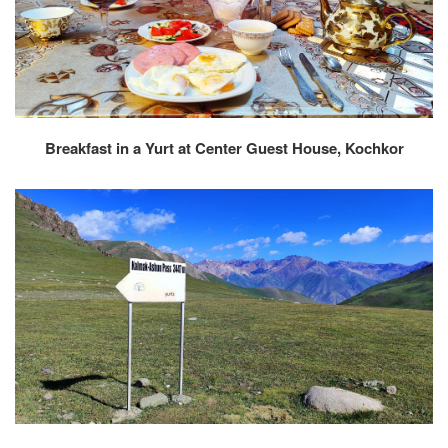
Breakfast in a Yurt at Center Guest House, Kochkor