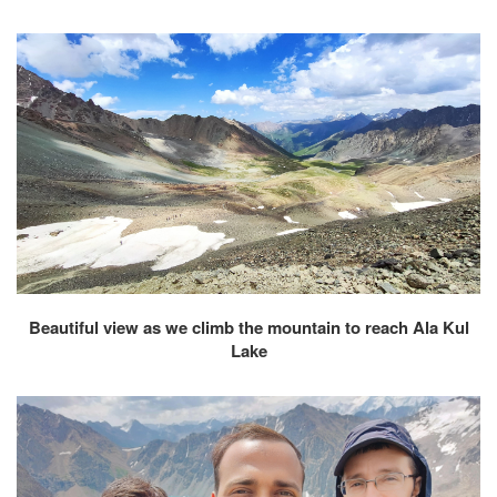
Beautiful view as we climb the mountain to reach Ala Kul
Lake