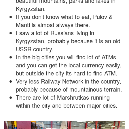
beautiful mountains, parks and lakes in
Kyrgyzstan.
If you don't know what to eat, Pulov &
Manti is almost always there.
I saw a lot of Russians living in
Kyrgyzstan, probably because it is an old
USSR country.
In the big cities you will find lot of ATMs
and you can get the local currency easily,
but outside the city its hard to find ATM.
Very less Railway Network in the country,
probably because of mountainous terrain.
There are lot of Marshrutkas running
within the city and between major cities.