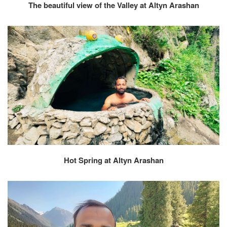
The beautiful view of the Valley at Altyn Arashan
Hot Spring at Altyn Arashan