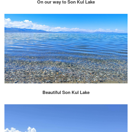
On our way to Son Kul Lake
Beautiful Son Kul Lake