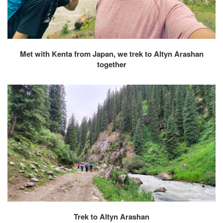
Met with Kenta from Japan, we trek to Altyn Arashan
together
Trek to Altyn Arashan