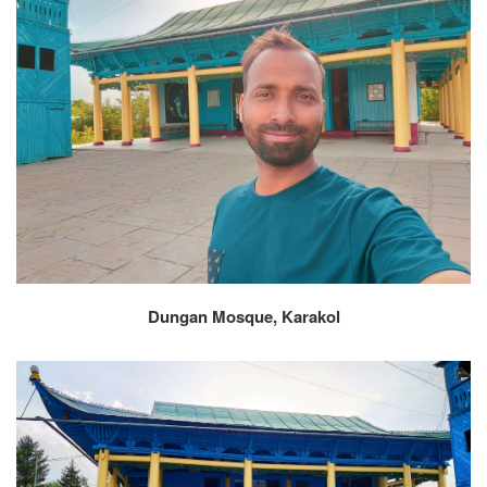
Dungan Mosque, Karakol