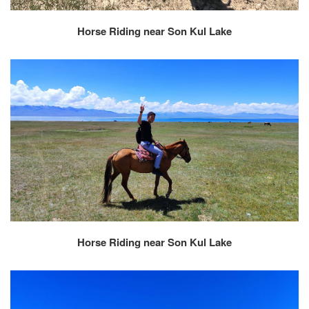
Horse Riding near Son Kul Lake
Horse Riding near Son Kul Lake