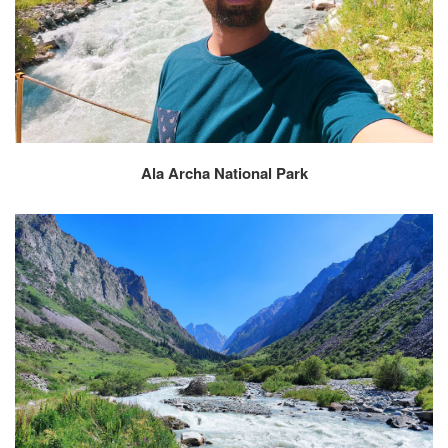
Ala Archa National Park