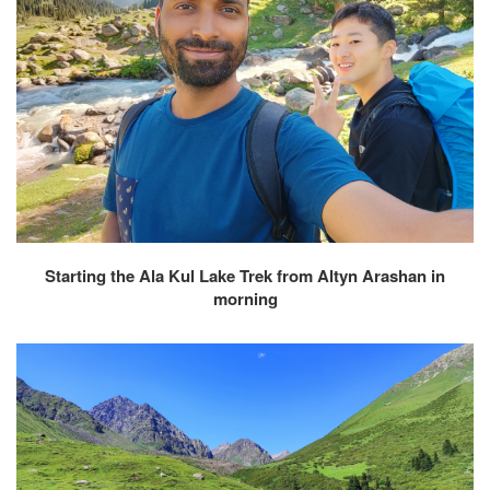
Starting the Ala Kul Lake Trek from Altyn Arashan in
morning