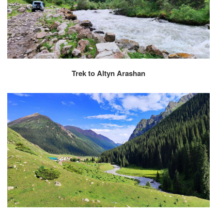
Trek to Altyn Arashan