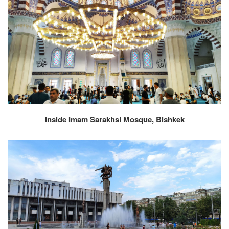
Inside Imam Sarakhsi Mosque, Bishkek