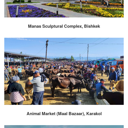
Manas Sculptural Complex, Bishkek
Animal Market (Maal Bazaar), Karakol