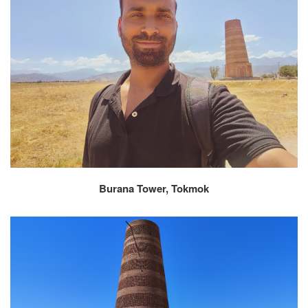
Burana Tower, Tokmok