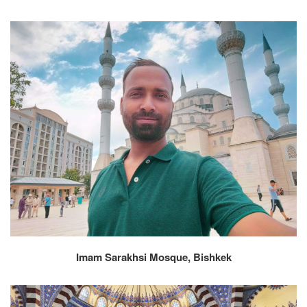
Imam Sarakhsi Mosque, Bishkek