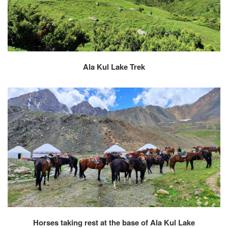
Ala Kul Lake Trek
Horses taking rest at the base of Ala Kul Lake