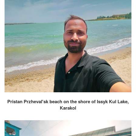
Pristan Przheval'sk beach on the shore of Issyk Kul Lake,
Karakol