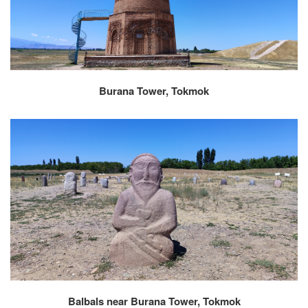
Burana Tower, Tokmok
Balbals near Burana Tower, Tokmok