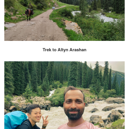
Trek to Altyn Arashan