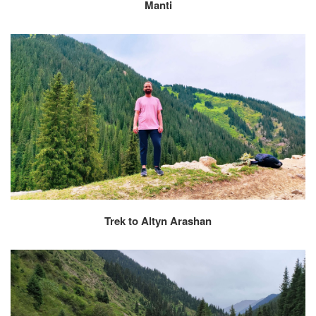
Manti
Trek to Altyn Arashan