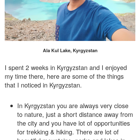
Ala Kul Lake, Kyrgyzstan
I spent 2 weeks in Kyrgyzstan and I enjoyed
my time there, here are some of the things
that I noticed in Kyrgyzstan.
In Kyrgyzstan you are always very close
to nature, just a short distance away from
the city and you have lot of opportunities
for trekking & hiking. There are lot of