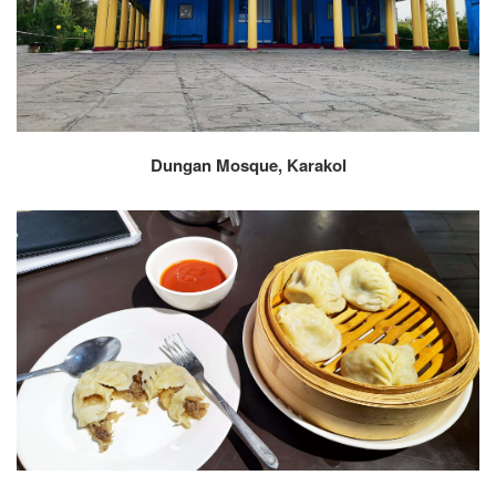
Dungan Mosque, Karakol