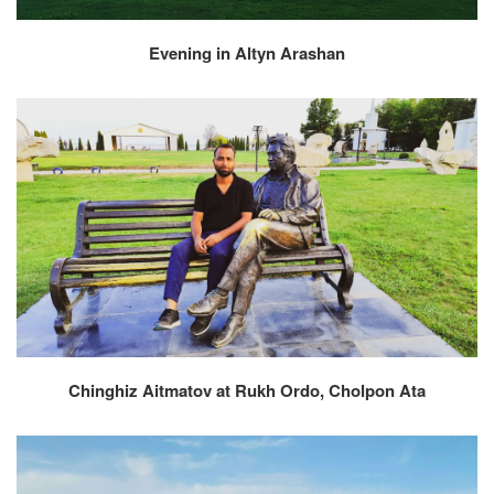
Evening in Altyn Arashan
Chinghiz Aitmatov at Rukh Ordo, Cholpon Ata