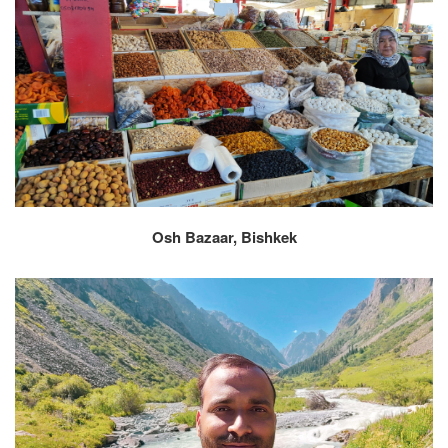
Osh Bazaar, Bishkek