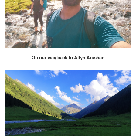
On our way back to Altyn Arashan