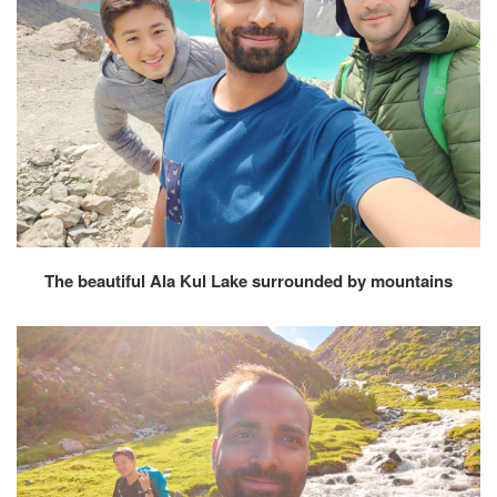
The beautiful Ala Kul Lake surrounded by mountains