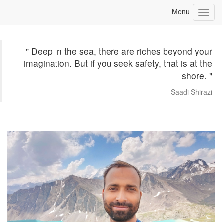
" Deep in the sea, there are riches beyond your
imagination. But if you seek safety, that is at the
shore. "
Saadi Shirazi