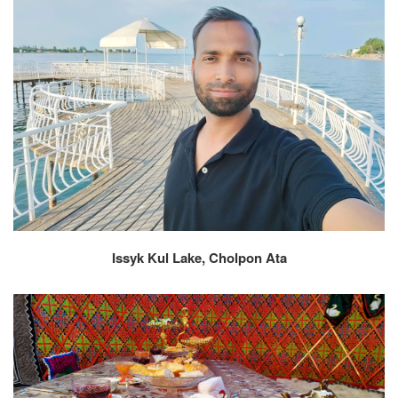
Issyk Kul Lake, Cholpon Ata