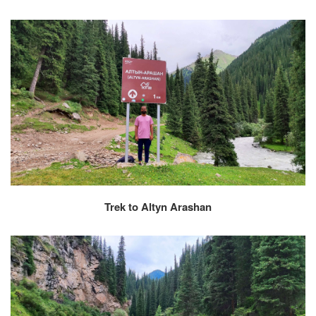
Trek to Altyn Arashan