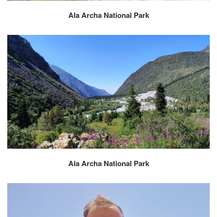
Ala Archa National Park
Ala Archa National Park