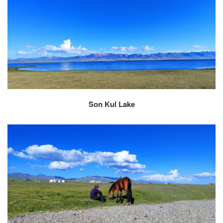
Son Kul Lake